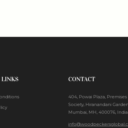
 LINKS
CONTACT
onditions
404, Powai Plaza, Premise
Society, Hiranandani Garden
licy
Mumbai, MH, 400076, India
info@woodpeckersglobal.