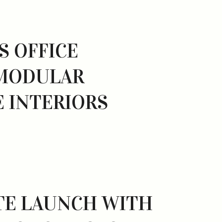
S OFFICE
 MODULAR
 INTERIORS
TE LAUNCH WITH