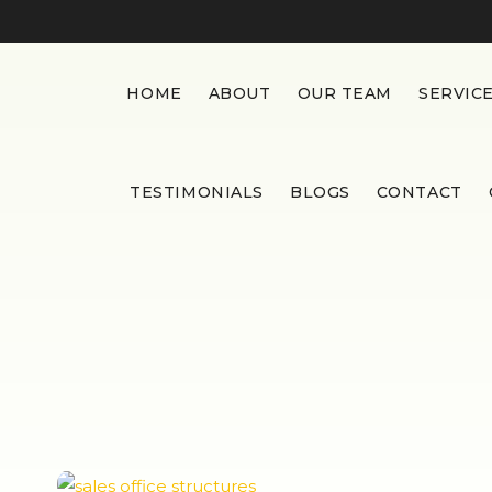
HOME
ABOUT
OUR TEAM
SERVIC
TESTIMONIALS
BLOGS
CONTACT