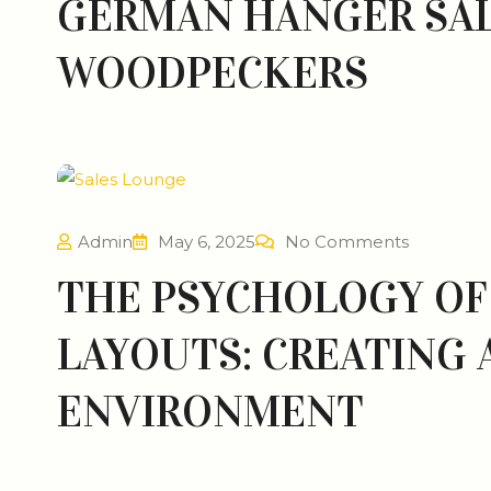
GERMAN HANGER SAL
WOODPECKERS
Admin
May 6, 2025
No Comments
THE PSYCHOLOGY OF 
LAYOUTS: CREATING
ENVIRONMENT