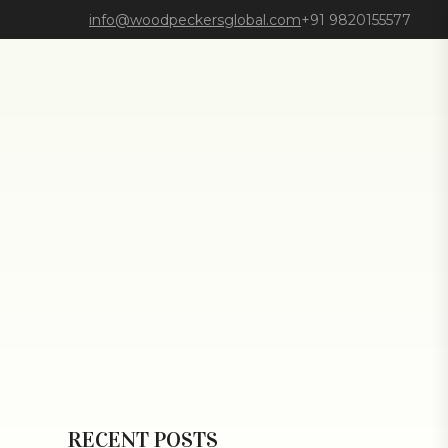
info@woodpeckersglobal.com
+91 9820155577
RECENT POSTS