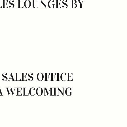
ES LOUNGES BY
SALES OFFICE
 A WELCOMING