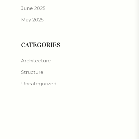
June 2025
May 2025
CATEGORIES
Architecture
Structure
Uncategorized