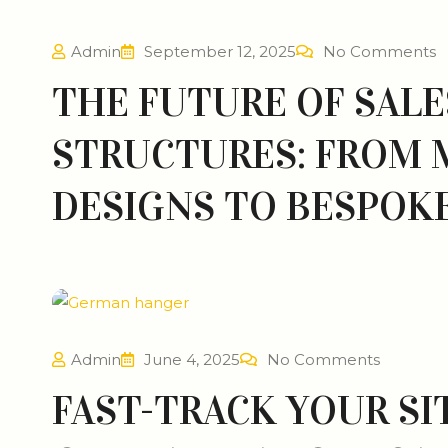
Admin
September 12, 2025
No Comments
THE FUTURE OF SALE
STRUCTURES: FROM
DESIGNS TO BESPOKE
Admin
June 4, 2025
No Comments
FAST-TRACK YOUR SI