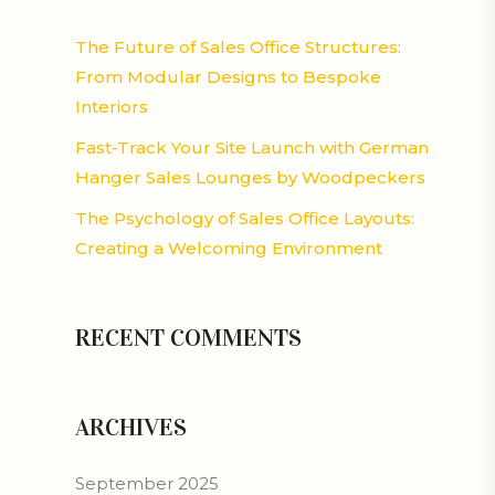
The Future of Sales Office Structures:
From Modular Designs to Bespoke
Interiors
Fast-Track Your Site Launch with German
Hanger Sales Lounges by Woodpeckers
The Psychology of Sales Office Layouts:
Creating a Welcoming Environment
RECENT COMMENTS
ARCHIVES
September 2025