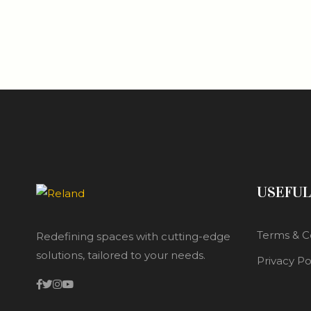
USEFUL
Terms & C
Redefining spaces with cutting-edge
solutions, tailored to your needs.
Privacy Po