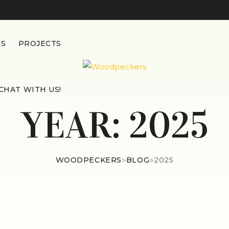
ES
PROJECTS
CHAT WITH US!
YEAR:
2025
WOODPECKERS
>
BLOG
>
2025