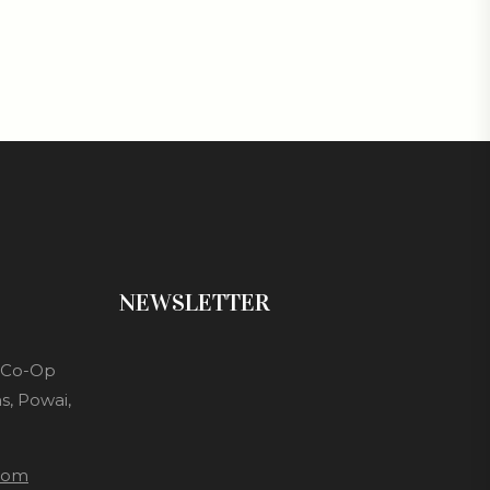
NEWSLETTER
s Co-Op
s, Powai,
com