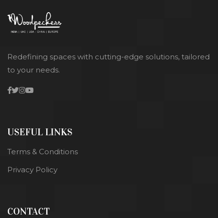
Redefining spaces with cutting-edge solutions, tailored
to your needs.
USEFUL LINKS
Terms & Conditions
Privacy Policy
CONTACT