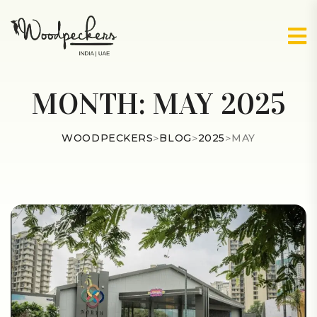
MONTH:
MAY 2025
WOODPECKERS
>
BLOG
>
2025
>
MAY