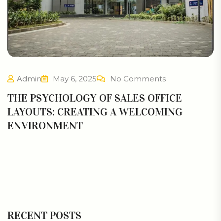
Admin
May 6, 2025
No Comments
THE PSYCHOLOGY OF SALES OFFICE
LAYOUTS: CREATING A WELCOMING
ENVIRONMENT
RECENT POSTS