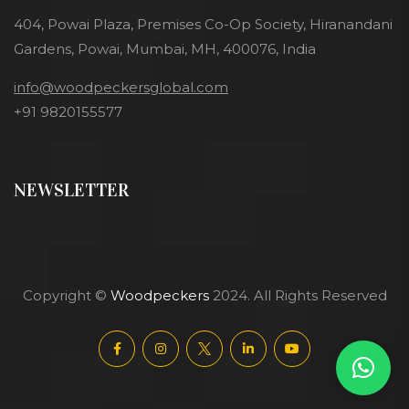
404, Powai Plaza, Premises Co-Op Society, Hiranandani
Gardens, Powai, Mumbai, MH, 400076, India
info@woodpeckersglobal.com
+91 9820155577
NEWSLETTER
Copyright ©
Woodpeckers
2024. All Rights Reserved