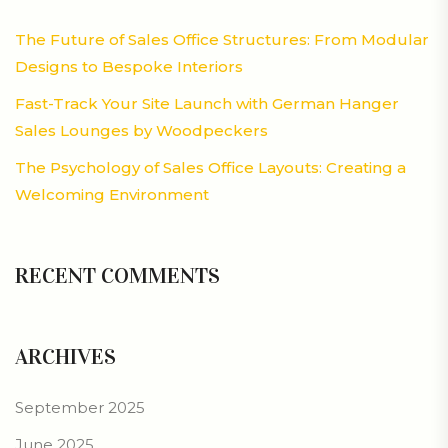
The Future of Sales Office Structures: From Modular
Designs to Bespoke Interiors
Fast-Track Your Site Launch with German Hanger
Sales Lounges by Woodpeckers
The Psychology of Sales Office Layouts: Creating a
Welcoming Environment
RECENT COMMENTS
ARCHIVES
September 2025
June 2025