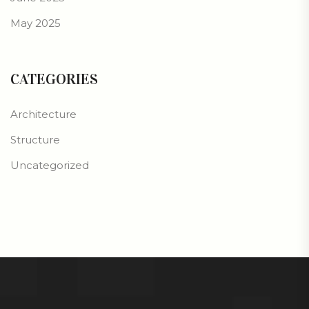
May 2025
CATEGORIES
Architecture
Structure
Uncategorized